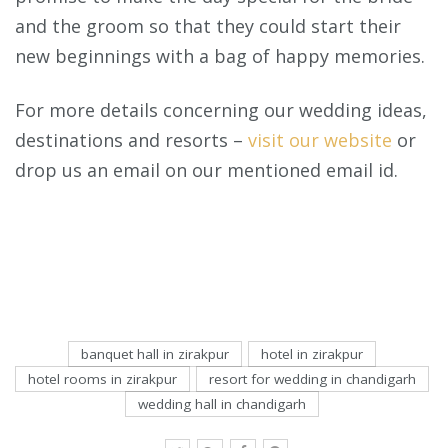
and the groom so that they could start their
new beginnings with a bag of happy memories.
For more details concerning our wedding ideas,
destinations and resorts –
visit our website
or
drop us an email on our mentioned email id.
banquet hall in zirakpur
hotel in zirakpur
hotel rooms in zirakpur
resort for wedding in chandigarh
wedding hall in chandigarh