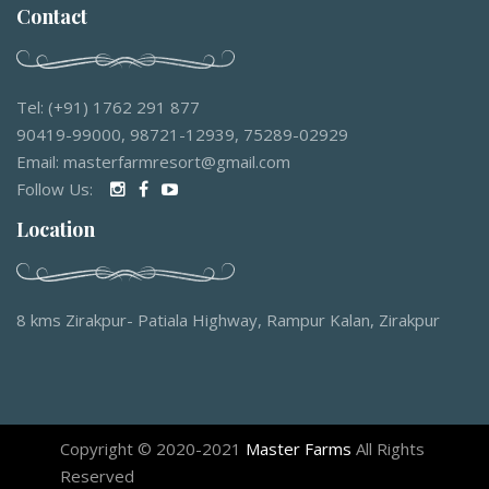
Contact
Tel: (+91) 1762 291 877
90419-99000, 98721-12939, 75289-02929
Email: masterfarmresort@gmail.com
Follow Us:
Location
8 kms Zirakpur- Patiala Highway, Rampur Kalan, Zirakpur
Copyright © 2020-2021
Master Farms
All Rights
Reserved