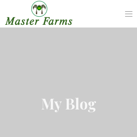
My Blog