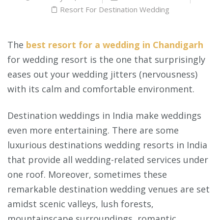
Resort For Destination Wedding
The
best resort for a wedding in Chandigarh
for wedding resort is the one that surprisingly
eases out your wedding jitters (nervousness)
with its calm and comfortable environment.
Destination weddings in India make weddings
even more entertaining. There are some
luxurious destinations wedding resorts in India
that provide all wedding-related services under
one roof. Moreover, sometimes these
remarkable destination wedding venues are set
amidst scenic valleys, lush forests,
mountainscape surroundings, romantic