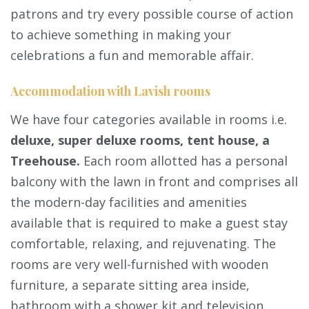
patrons and try every possible course of action
to achieve something in making your
celebrations a fun and memorable affair.
Accommodation with Lavish rooms
We have four categories available in rooms i.e.
deluxe, super deluxe rooms, tent house, a
Treehouse.
Each room allotted has a personal
balcony with the lawn in front and comprises all
the modern-day facilities and amenities
available that is required to make a guest stay
comfortable, relaxing, and rejuvenating. The
rooms are very well-furnished with wooden
furniture, a separate sitting area inside,
bathroom with a shower kit and television.