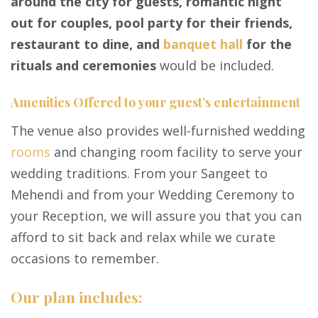
around the city for guests, romantic night
out for couples, pool party for their friends,
restaurant to dine, and
banquet hall
for the
rituals and ceremonies
would be included.
Amenities Offered to your guest’s entertainment
The venue also provides well-furnished wedding
rooms
and changing room facility to serve your
wedding traditions. From your Sangeet to
Mehendi and from your Wedding Ceremony to
your Reception, we will assure you that you can
afford to sit back and relax while we curate
occasions to remember.
Our plan includes: