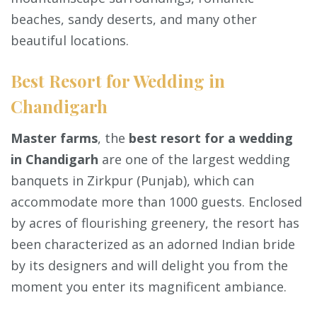
beaches, sandy deserts, and many other
beautiful locations.
Best Resort for Wedding in
Chandigarh
Master farms
, the
best resort for a wedding
in Chandigarh
are one of the largest wedding
banquets in Zirkpur (Punjab), which can
accommodate more than 1000 guests. Enclosed
by acres of flourishing greenery, the resort has
been characterized as an adorned Indian bride
by its designers and will delight you from the
moment you enter its magnificent ambiance.