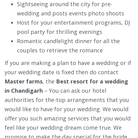
Sightseeing around the city for pre-
wedding and posts events photo shoots
Host for your entertainment programs, DJ
pool party for thrilling evenings
Romantic candlelight dinner for all the
couples to retrieve the romance
If you are making a plan to have a wedding or if
your wedding date is fixed then do contact
Master farms
, the
Best resort for a wedding
in Chandigarh
– You can ask our hotel
authorities for the-top arrangements that you
would like to have for your wedding. We would
offer you such amazing services that you would
feel like your wedding dream come true. We
promise to make the day special for the bride