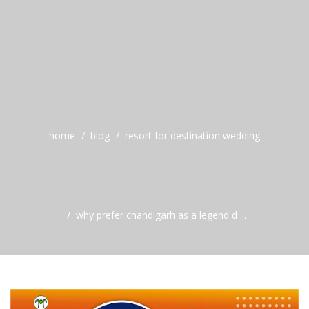
home
blog
resort for destination wedding
why prefer chandigarh as a legend d ...