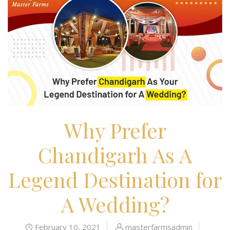
Why Prefer
Chandigarh As A
Legend Destination for
A Wedding?
February 10, 2021
masterfarmsadmin