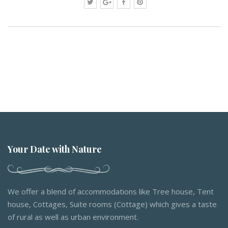
Your Date with Nature
We offer a blend of accommodations like Tree house, Tent
house, Cottages, Suite rooms (Cottage) which gives a taste
of rural as well as urban environment.