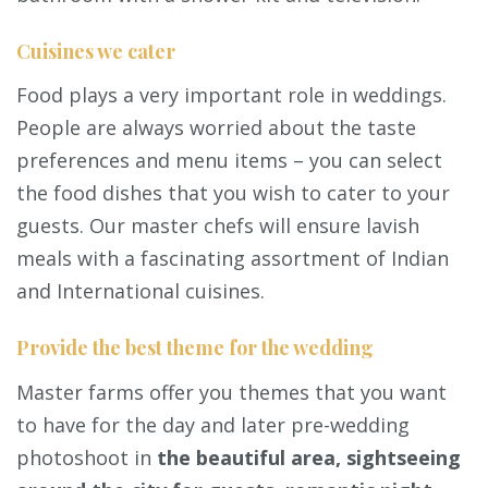
Cuisines we cater
Food plays a very important role in weddings.
People are always worried about the taste
preferences and menu items – you can select
the food dishes that you wish to cater to your
guests. Our master chefs will ensure lavish
meals with a fascinating assortment of Indian
and International cuisines.
Provide the best theme for the wedding
Master farms offer you themes that you want
to have for the day and later pre-wedding
photoshoot in
the beautiful area, sightseeing