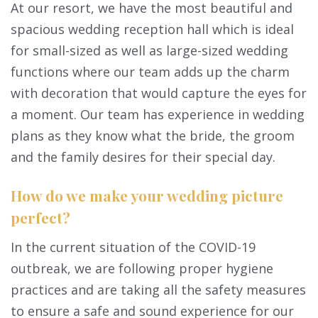
At our resort, we have the most beautiful and
spacious wedding reception hall which is ideal
for small-sized as well as large-sized wedding
functions where our team adds up the charm
with decoration that would capture the eyes for
a moment. Our team has experience in wedding
plans as they know what the bride, the groom
and the family desires for their special day.
How do we make your wedding picture
perfect?
In the current situation of the COVID-19
outbreak, we are following proper hygiene
practices and are taking all the safety measures
to ensure a safe and sound experience for our