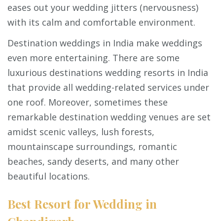
eases out your wedding jitters (nervousness)
with its calm and comfortable environment.
Destination weddings in India make weddings
even more entertaining. There are some
luxurious destinations wedding resorts in India
that provide all wedding-related services under
one roof. Moreover, sometimes these
remarkable destination wedding venues are set
amidst scenic valleys, lush forests,
mountainscape surroundings, romantic
beaches, sandy deserts, and many other
beautiful locations.
Best Resort for Wedding in