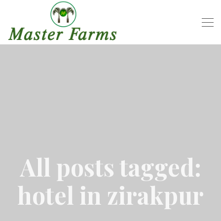
All posts tagged:
hotel in zirakpur