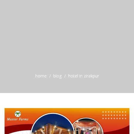
home
blog
hotel in zirakpur