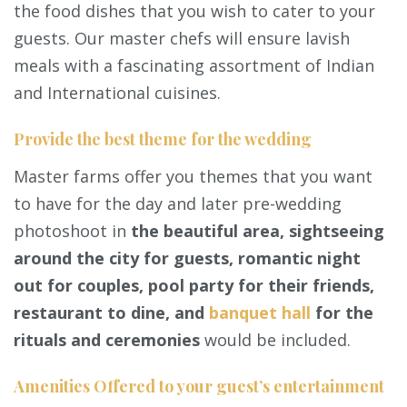
the food dishes that you wish to cater to your
guests. Our master chefs will ensure lavish
meals with a fascinating assortment of Indian
and International cuisines.
Provide the best theme for the wedding
Master farms offer you themes that you want
to have for the day and later pre-wedding
photoshoot in
the beautiful area, sightseeing
around the city for guests, romantic night
out for couples, pool party for their friends,
restaurant to dine, and
banquet hall
for the
rituals and ceremonies
would be included.
Amenities Offered to your guest’s entertainment