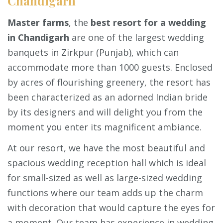
Chandigarh
Master farms
, the
best resort for a wedding
in Chandigarh
are one of the largest wedding
banquets in Zirkpur (Punjab), which can
accommodate more than 1000 guests. Enclosed
by acres of flourishing greenery, the resort has
been characterized as an adorned Indian bride
by its designers and will delight you from the
moment you enter its magnificent ambiance.
At our resort, we have the most beautiful and
spacious wedding reception hall which is ideal
for small-sized as well as large-sized wedding
functions where our team adds up the charm
with decoration that would capture the eyes for
a moment. Our team has experience in wedding