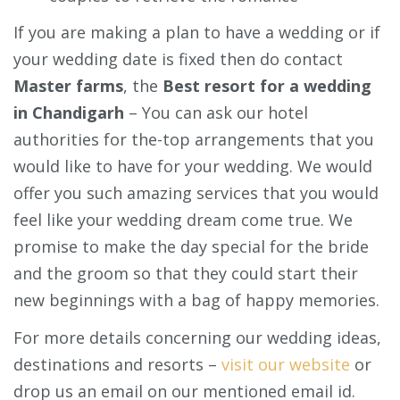
If you are making a plan to have a wedding or if
your wedding date is fixed then do contact
Master farms
, the
Best resort for a wedding
in Chandigarh
– You can ask our hotel
authorities for the-top arrangements that you
would like to have for your wedding. We would
offer you such amazing services that you would
feel like your wedding dream come true. We
promise to make the day special for the bride
and the groom so that they could start their
new beginnings with a bag of happy memories.
For more details concerning our wedding ideas,
destinations and resorts –
visit our website
or
drop us an email on our mentioned email id.