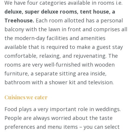
We have four categories available in rooms i.e.
deluxe, super deluxe rooms, tent house, a
Treehouse.
Each room allotted has a personal
balcony with the lawn in front and comprises all
the modern-day facilities and amenities
available that is required to make a guest stay
comfortable, relaxing, and rejuvenating. The
rooms are very well-furnished with wooden
furniture, a separate sitting area inside,
bathroom with a shower kit and television.
Cuisines we cater
Food plays a very important role in weddings.
People are always worried about the taste
preferences and menu items – you can select