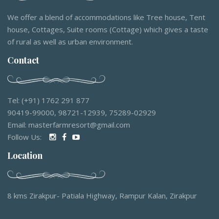
We offer a blend of accommodations like Tree house, Tent
house, Cottages, Suite rooms (Cottage) which gives a taste
of rural as well as urban environment.
Contact
Tel: (+91) 1762 291 877
90419-99000, 98721-12939, 75289-02929
Email: masterfarmresort@gmail.com
Follow Us:
Location
8 kms Zirakpur- Patiala Highway, Rampur Kalan, Zirakpur