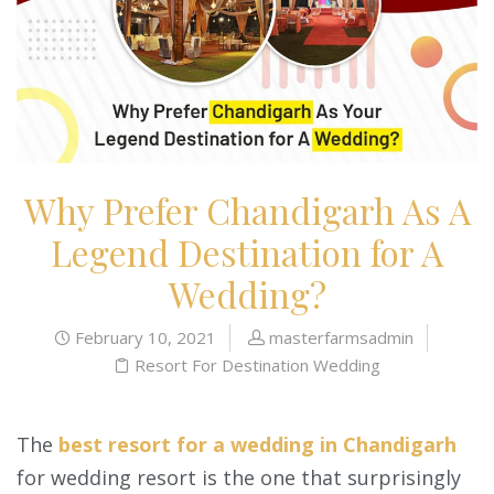
Why Prefer Chandigarh As A
Legend Destination for A
Wedding?
February 10, 2021
masterfarmsadmin
Resort For Destination Wedding
The
best resort for a wedding in Chandigarh
for wedding resort is the one that surprisingly