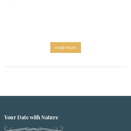
read more
Your Date with Nature