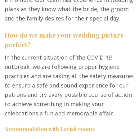
plans as they know what the bride, the groom
and the family desires for their special day.
How do we make your wedding picture
perfect?
In the current situation of the COVID-19
outbreak, we are following proper hygiene
practices and are taking all the safety measures
to ensure a safe and sound experience for our
patrons and try every possible course of action
to achieve something in making your
celebrations a fun and memorable affair.
Accommodation with Lavish rooms