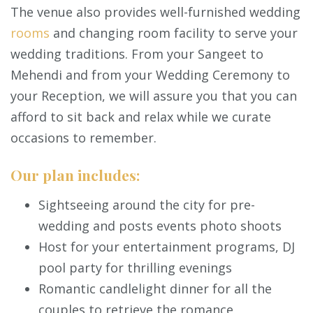
The venue also provides well-furnished wedding
rooms
and changing room facility to serve your
wedding traditions. From your Sangeet to
Mehendi and from your Wedding Ceremony to
your Reception, we will assure you that you can
afford to sit back and relax while we curate
occasions to remember.
Our plan includes:
Sightseeing around the city for pre-
wedding and posts events photo shoots
Host for your entertainment programs, DJ
pool party for thrilling evenings
Romantic candlelight dinner for all the
couples to retrieve the romance