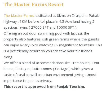
The Master Farms Resort
The Master Farms
is situated at 8kms on Zirakpur – Patiala
highway , 1KM before toll plaza in 4.5 Acre land having 2
spacious lawns ( 27000 SFT and 10000 SFT ).
Offering an out door swimming pool with Jacuzzi, the
property also features lush green farms where the guests
can enjoy aviary (bird watching) & magnificent fountains. This
is a pet friendly resort so you can take your fur friends
along.
We offer a blend of accommodations like Tree house, Tent
house, Cottages, Suite rooms ( Cottage ) which gives a
taste of rural as well as urban environment giving utmost
importance to guests privacy.
This resort is approved from Punjab Tourism.