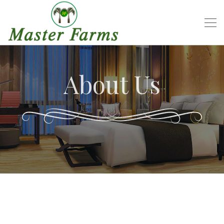
About Us