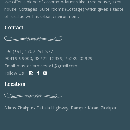
We offer a blend of accommodations like Tree house, Tent
house, Cottages, Suite rooms (Cottage) which gives a taste
of rural as well as urban environment.
Contact
Tel: (+91) 1762 291 877
90419-99000, 98721-12939, 75289-02929
Email: masterfarmresort@gmail.com
Follow Us:
Location
8 kms Zirakpur- Patiala Highway, Rampur Kalan, Zirakpur