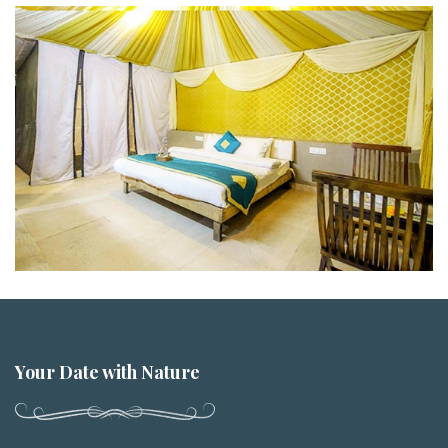
Your Date with Nature